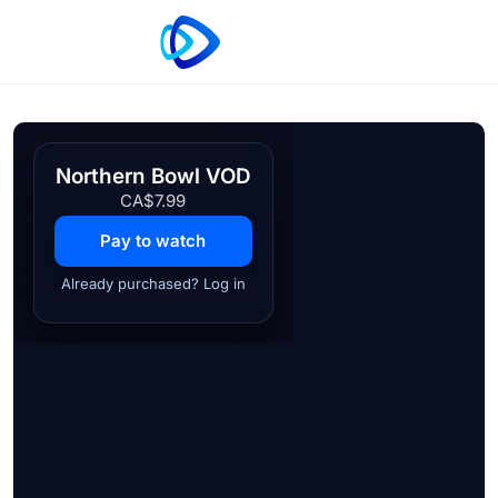
Northern Bowl VOD
CA$7.99
Pay to watch
Already purchased? Log in