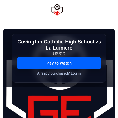
Covington Catholic High School vs
La Lumiere
US$10
Pay to watch
Already purchased? Log in